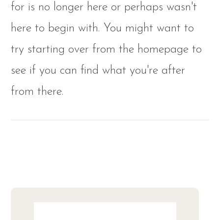
for is no longer here or perhaps wasn't
here to begin with. You might want to
try starting over from the homepage to
see if you can find what you're after
from there.