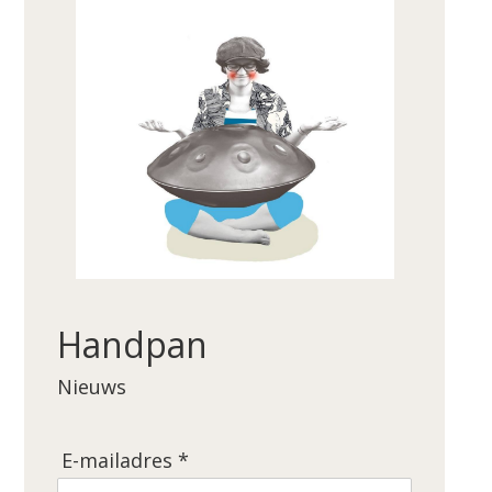
Handpan
Nieuws
E-mailadres *