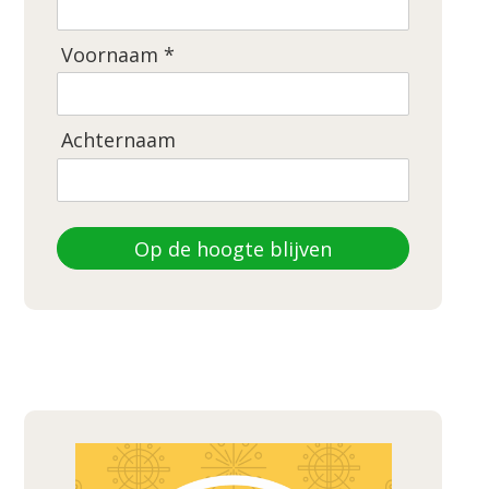
Voornaam *
Achternaam
Op de hoogte blijven