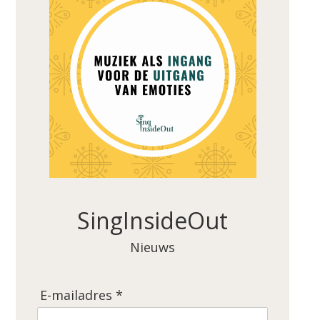
SingInsideOut
Nieuws
E-mailadres *