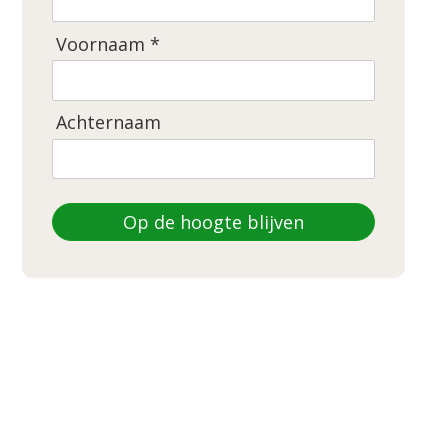
Voornaam *
Achternaam
Op de hoogte blijven
DEZE WEBSITE IS GEMAAKT DOOR
LEEGBORD