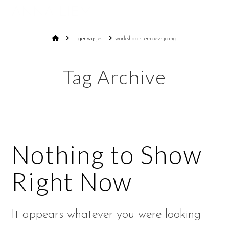
ANNA LIEM
Na
Home
Eigenwijsjes
workshop stembevrijding
Tag Archive
Nothing to Show
Right Now
It appears whatever you were looking